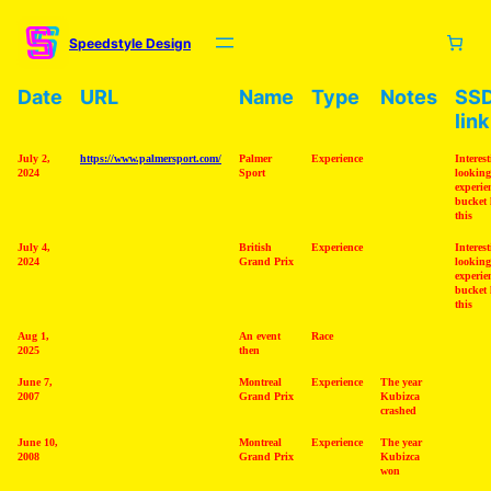
Skip
to
Speedstyle Design
content
Date
URL
Name
Type
Notes
SS
link
July 2,
https://www.palmersport.com/
Palmer
Experience
Interes
2024
Sport
looking
experie
bucket l
this
July 4,
British
Experience
Interes
2024
Grand Prix
looking
experie
bucket l
this
Aug 1,
An event
Race
2025
then
June 7,
Montreal
Experience
The year
2007
Grand Prix
Kubizca
crashed
June 10,
Montreal
Experience
The year
2008
Grand Prix
Kubizca
won