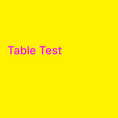
Table Test