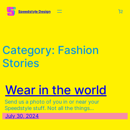
Skip
to
Speedstyle Design
content
Category:
Fashion
Stories
Wear in the world
Send us a photo of you in or near your
Speedstyle stuff. Not all the things…
July 30, 2024